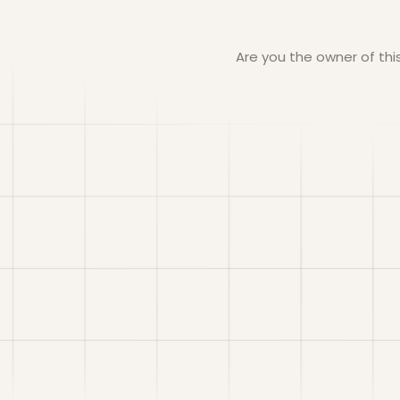
Are you the owner of th