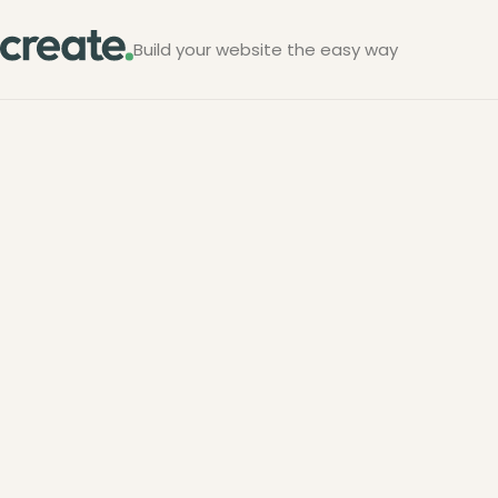
Build your website the easy way