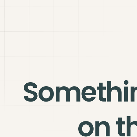
Somethi
on t